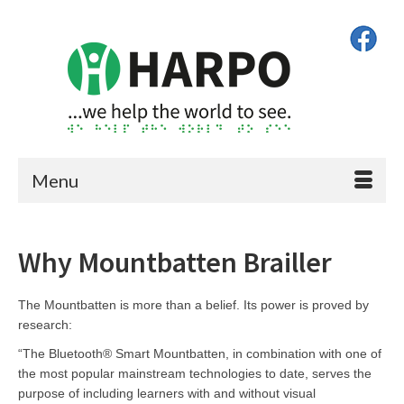
Menu
Why Mountbatten Brailler
The Mountbatten is more than a belief. Its power is proved by
research:
“The Bluetooth® Smart Mountbatten, in combination with one of
the most popular mainstream technologies to date, serves the
purpose of including learners with and without visual