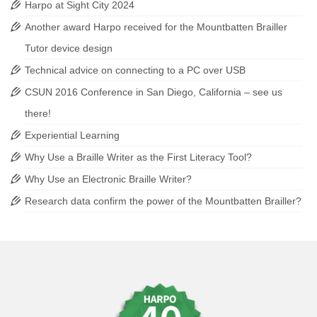
Harpo at Sight City 2024
Another award Harpo received for the Mountbatten Brailler
Tutor device design
Technical advice on connecting to a PC over USB
CSUN 2016 Conference in San Diego, California – see us
there!
Experiential Learning
Why Use a Braille Writer as the First Literacy Tool?
Why Use an Electronic Braille Writer?
Research data confirm the power of the Mountbatten Brailler?