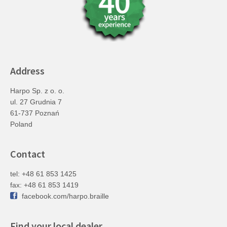
Address
Harpo Sp. z o. o.
ul. 27 Grudnia 7
61-737 Poznań
Poland
Contact
tel: +48 61 853 1425
fax: +48 61 853 1419
facebook.com/harpo.braille
Find your local dealer