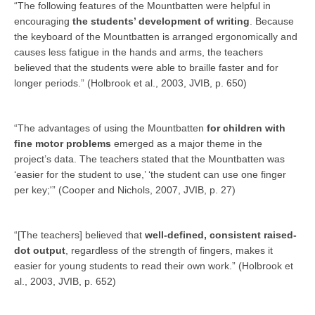
“The following features of the Mountbatten were helpful in
encouraging
the students’ development of writing
. Because
the keyboard of the Mountbatten is arranged ergonomically and
causes less fatigue in the hands and arms, the teachers
believed that the students were able to braille faster and for
longer periods.” (Holbrook et al., 2003, JVIB, p. 650)
“The advantages of using the Mountbatten
for children with
fine motor problems
emerged as a major theme in the
project’s data. The teachers stated that the Mountbatten was
‘easier for the student to use,’ ‘the student can use one finger
per key;'” (Cooper and Nichols, 2007, JVIB, p. 27)
“[The teachers] believed that
well-defined, consistent raised-
dot output
, regardless of the strength of fingers, makes it
easier for young students to read their own work.” (Holbrook et
al., 2003, JVIB, p. 652)