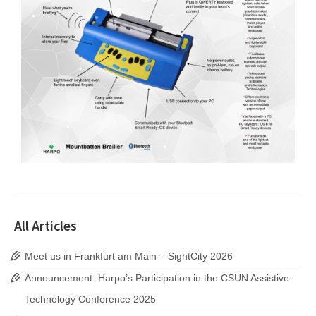
All Articles
Meet us in Frankfurt am Main – SightCity 2026
Announcement: Harpo’s Participation in the CSUN Assistive
Technology Conference 2025