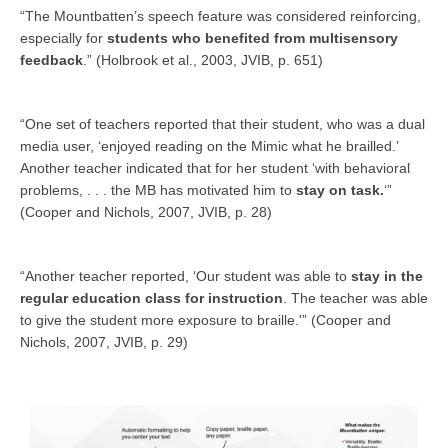
“The Mountbatten’s speech feature was considered reinforcing,
especially for
students who benefited from multisensory
feedback
.” (Holbrook et al., 2003, JVIB, p. 651)
“One set of teachers reported that their student, who was a dual
media user, ‘enjoyed reading on the Mimic what he brailled.’
Another teacher indicated that for her student ‘with behavioral
problems, . . . the MB has motivated him to
stay on task.
‘”
(Cooper and Nichols, 2007, JVIB, p. 28)
“Another teacher reported, ‘Our student was able to
stay in the
regular education class for instruction
. The teacher was able
to give the student more exposure to braille.'” (Cooper and
Nichols, 2007, JVIB, p. 29)