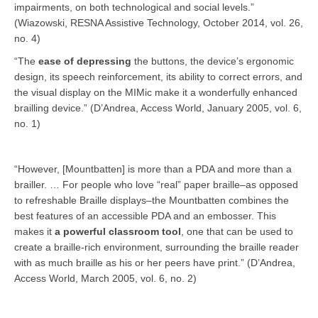
impairments, on both technological and social levels.”
(Wiazowski, RESNA Assistive Technology, October 2014, vol. 26,
no. 4)
“The
ease of depressing
the buttons, the device’s ergonomic
design, its speech reinforcement, its ability to correct errors, and
the visual display on the MIMic make it a wonderfully enhanced
brailling device.” (D’Andrea, Access World, January 2005, vol. 6,
no. 1)
“However, [Mountbatten] is more than a PDA and more than a
brailler. … For people who love “real” paper braille–as opposed
to refreshable Braille displays–the Mountbatten combines the
best features of an accessible PDA and an embosser. This
makes it
a powerful classroom tool
, one that can be used to
create a braille-rich environment, surrounding the braille reader
with as much braille as his or her peers have print.” (D’Andrea,
Access World, March 2005, vol. 6, no. 2)