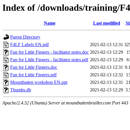
Index of /downloads/training/F
Name
Last modified
Si
Parent Directory
F4LF Labels EN.pdf
2021-02-13 12:31
32
Fun for Little Fingers - facilitator notes.doc
2021-02-13 12:29
1
Fun for Little Fingers - facilitator notes.pdf
2021-02-13 12:29
6
Fun for Little Fingers.doc
2021-02-13 12:31
9.
Fun for Little Fingers.pdf
2021-02-13 12:32
1
Mountbatten workshop EN.ppt
2021-02-13 12:31
2
Thumbs.db
2021-02-13 12:29
3.
Apache/2.4.52 (Ubuntu) Server at mountbattenbrailler.com Port 443