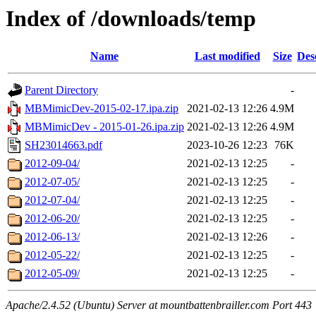
Index of /downloads/temp
Name
Last modified
Size
Des
Parent Directory
-
MBMimicDev-2015-02-17.ipa.zip
2021-02-13 12:26
4.9M
MBMimicDev - 2015-01-26.ipa.zip
2021-02-13 12:26
4.9M
SH23014663.pdf
2023-10-26 12:23
76K
2012-09-04/
2021-02-13 12:25
-
2012-07-05/
2021-02-13 12:25
-
2012-07-04/
2021-02-13 12:25
-
2012-06-20/
2021-02-13 12:25
-
2012-06-13/
2021-02-13 12:26
-
2012-05-22/
2021-02-13 12:25
-
2012-05-09/
2021-02-13 12:25
-
Apache/2.4.52 (Ubuntu) Server at mountbattenbrailler.com Port 443