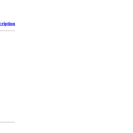
cription