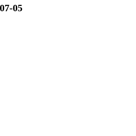
-07-05