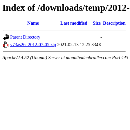
Index of /downloads/temp/2012
Name
Last modified
Size
Description
Parent Directory
-
v73as26_2012-07-05.zip
2021-02-13 12:25
334K
Apache/2.4.52 (Ubuntu) Server at mountbattenbrailler.com Port 443