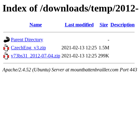
Index of /downloads/temp/2012
Name
Last modified
Size
Description
Parent Directory
-
CzechEng_v3.zip
2021-02-13 12:25
1.5M
v73bs31_2012-07-04.zip
2021-02-13 12:25
299K
Apache/2.4.52 (Ubuntu) Server at mountbattenbrailler.com Port 443